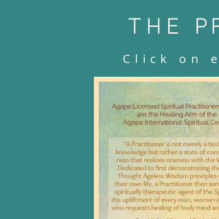
THE
P
Click on 