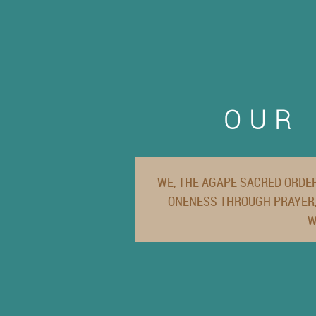
OUR 
WE, THE AGAPE SACRED ORDER
ONENESS THROUGH PRAYER,
W