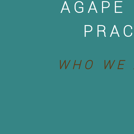
AGAPE
PRAC
WHO WE 