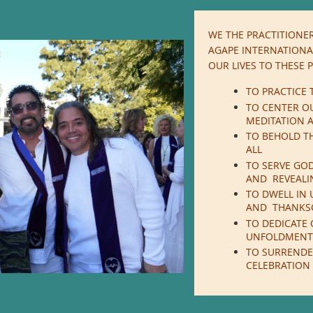
WE THE PRACTITIONER
AGAPE INTERNATIONAL
OUR LIVES TO THESE P
TO PRACTICE 
TO CENTER O
MEDITATION A
TO BEHOLD TH
ALL
TO SERVE GO
AND REVEALI
TO DWELL IN 
AND THANKS
TO DEDICATE 
UNFOLDMENT
TO SURRENDE
CELEBRATION