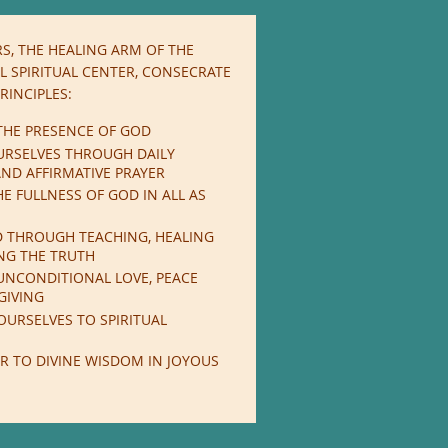
S, THE HEALING ARM OF THE
 SPIRITUAL CENTER,
CONSECRATE
RINCIPLES:
THE PRESENCE OF GOD
URSELVES THROUGH DAILY
ND AFFIRMATIVE PRAYER
E FULLNESS OF GOD IN ALL AS
D THROUGH TEACHING, HEALING
NG THE TRUTH
UNCONDITIONAL LOVE, PEACE
GIVING
OURSELVES TO SPIRITUAL
R TO DIVINE WISDOM IN JOYOUS