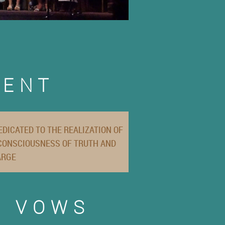
MENT
DICATED TO THE REALIZATION OF
 CONSCIOUSNESS OF TRUTH AND
ARGE
R VOWS