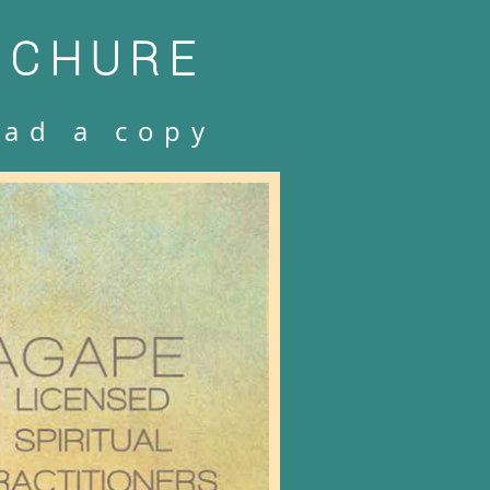
OCHURE
oad a copy