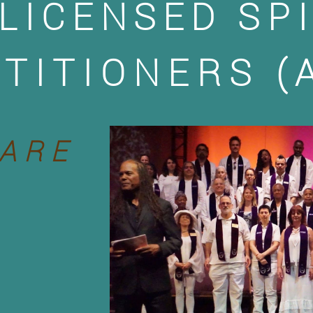
LICENSED
SP
TITIONERS (
ARE