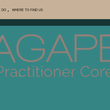
E DO
WHERE TO FIND US