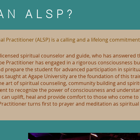
AN ALSP?
al Practitioner (ALSP) is a calling and a lifelong commitment
a licensed spiritual counselor and guide, who has answered th
ape Practitioner has engaged in a rigorous consciousness bu
and prepare the student for advanced participation in spirit
taught at Agape University are the foundation of this trai
he art of spiritual counseling, community building and spirit
dent to recognize the power of consciousness and understand
, can uplift, heal and provide comfort to those who come to
Practitioner turns first to prayer and meditation as spiritua