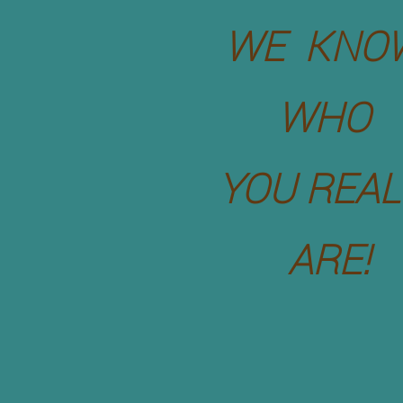
WE KNO
WHO
YOU REAL
ARE!