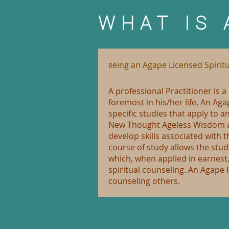
WHAT IS 
eing an Agape Licensed Spiritu
B
A professional Practitioner is 
foremost in his/her life. An Ag
specific studies that apply to 
New Thought Ageless Wisdom as 
develop skills associated with t
course of study allows the stu
which, when applied in earnest
spiritual counseling. An Agape 
counseling others.