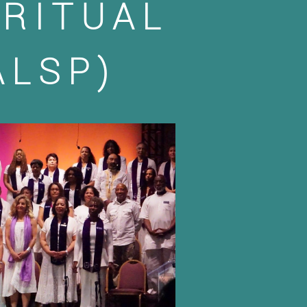
IRITUAL
ALSP)