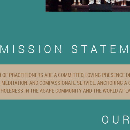
MISSION STATE
 OF PRACTITIONERS ARE A COMMITTED, LOVING PRESENCE DE
 MEDITATION, AND COMPASSIONATE SERVICE, ANCHORING A
HOLENESS IN THE AGAPE COMMUNITY AND THE WORLD AT L
OU