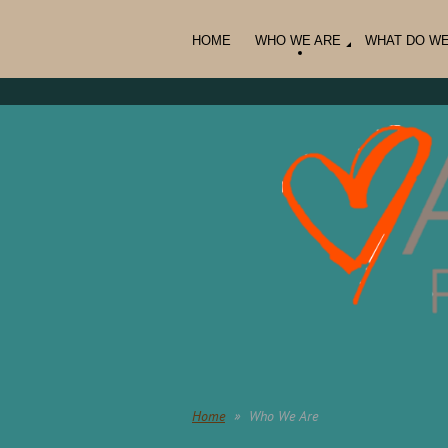
HOME
WHO WE ARE
WHAT DO W
Home
Who We Are