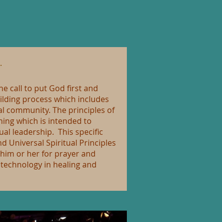
.
e call to put God first and
ilding process which includes
ual community. The principles of
ning which is intended to
ual leadership. This specific
 Universal Spiritual Principles
 him or her for prayer and
l technology in healing and