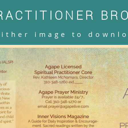
RACTITIONER BR
either image to downl